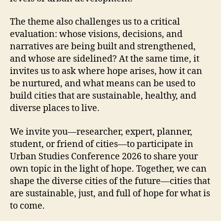
The theme also challenges us to a critical
evaluation: whose visions, decisions, and
narratives are being built and strengthened,
and whose are sidelined? At the same time, it
invites us to ask where hope arises, how it can
be nurtured, and what means can be used to
build cities that are sustainable, healthy, and
diverse places to live.
We invite you—researcher, expert, planner,
student, or friend of cities—to participate in
Urban Studies Conference 2026 to share your
own topic in the light of hope. Together, we can
shape the diverse cities of the future—cities that
are sustainable, just, and full of hope for what is
to come.