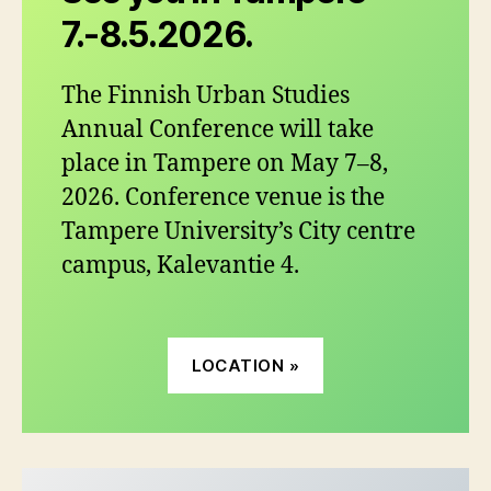
7.-8.5.2026.
The Finnish Urban Studies
Annual Conference will take
place in Tampere on May 7–8,
2026. Conference venue is the
Tampere University’s City centre
campus, Kalevantie 4.
LOCATION »