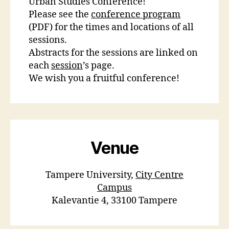
Urban Studies Conference!
Please see the
conference program
(PDF) for the times and locations of all
sessions.
Abstracts for the sessions are linked on
each
session
’s page.
We wish you a fruitful conference!
Venue
Tampere University,
City Centre
Campus
Kalevantie 4, 33100 Tampere