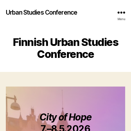
Urban Studies Conference
Menu
Finnish Urban Studies
Conference
City of Hope
7.–8.5.2026