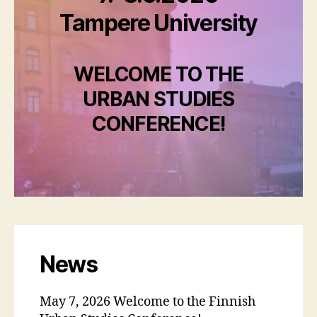
Tampere University
WELCOME TO THE
URBAN STUDIES
CONFERENCE!
News
May 7, 2026 Welcome to the Finnish