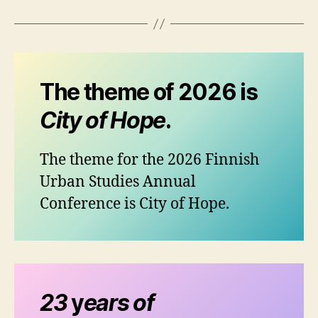
The theme of 2026 is
City of Hope
.
The theme for the 2026 Finnish
Urban Studies Annual
Conference is City of Hope.
23
y
ears of