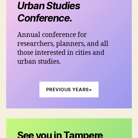
Urban Studies
Conference.
Annual conference for
researchers, planners, and all
those interested in cities and
urban studies.
PREVIOUS YEARS»
See you in Tampere