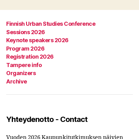
Finnish Urban Studies Conference
Sessions 2026
Keynote speakers 2026
Program 2026
Registration 2026
Tampere info
Organizers
Archive
Yhteydenotto - Contact
Vuoden 2026 Kaupunkitutkimuksen päivien