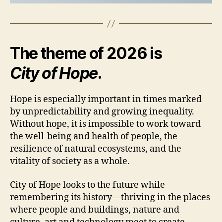
The theme of 2026 is
City of Hope
.
Hope is especially important in times marked
by unpredictability and growing inequality.
Without hope, it is impossible to work toward
the well-being and health of people, the
resilience of natural ecosystems, and the
vitality of society as a whole.
City of Hope looks to the future while
remembering its history—thriving in the places
where people and buildings, nature and