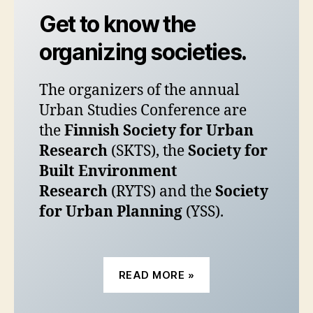
Get to know the
organizing societies.
The organizers of the annual
Urban Studies Conference are
the
Finnish Society for Urban
Research
(SKTS), the
Society for
Built Environment
Research
(RYTS) and the
Society
for Urban Planning
(YSS).
READ MORE »