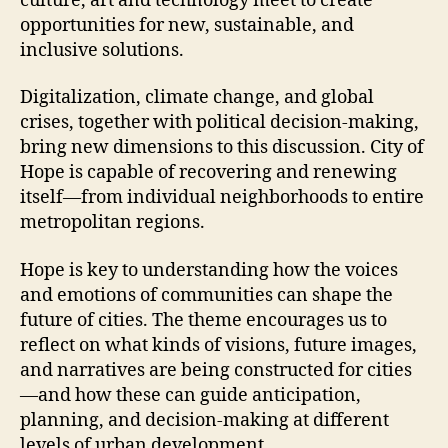
culture, art and technology meet to create
opportunities for new, sustainable, and
inclusive solutions.
Digitalization, climate change, and global
crises, together with political decision-making,
bring new dimensions to this discussion. City of
Hope is capable of recovering and renewing
itself—from individual neighborhoods to entire
metropolitan regions.
Hope is key to understanding how the voices
and emotions of communities can shape the
future of cities. The theme encourages us to
reflect on what kinds of visions, future images,
and narratives are being constructed for cities
—and how these can guide anticipation,
planning, and decision-making at different
levels of urban development.